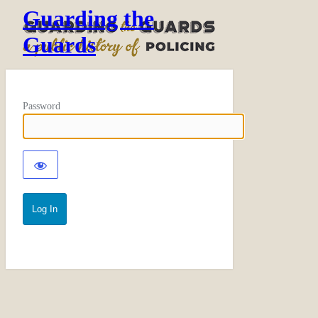
Guarding the
Guards
Password