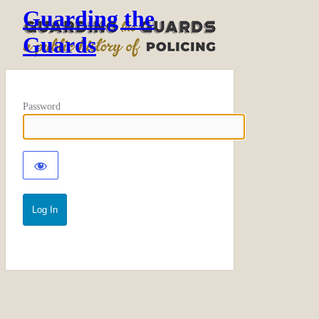
Guarding the
Guards
Password