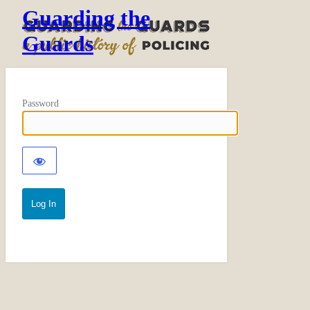
Guarding the
Guards
Password