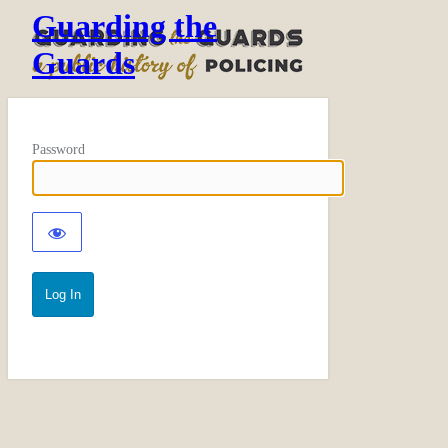
Guarding the
Guards
Password