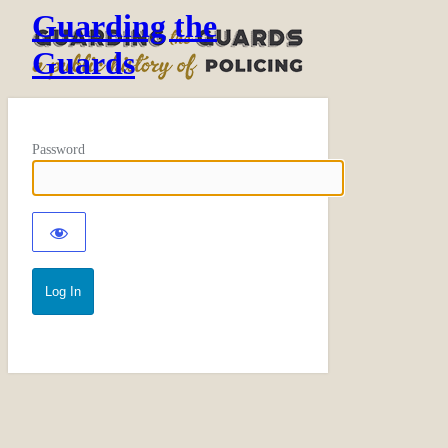
Guarding the
Guards
Password