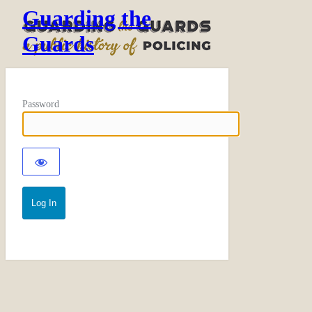
Guarding the
Guards
Password