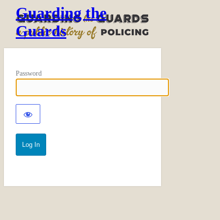
Guarding the
Guards
Password