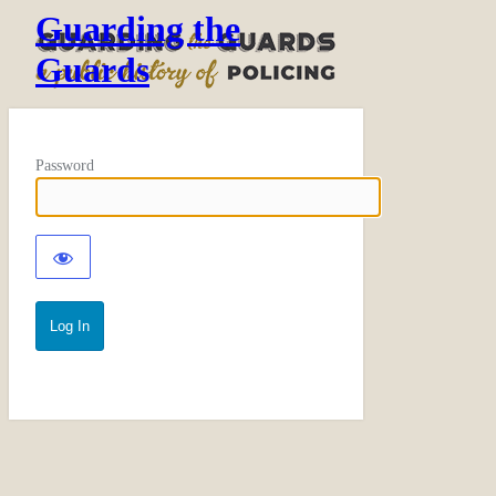
Guarding the
Guards
Password