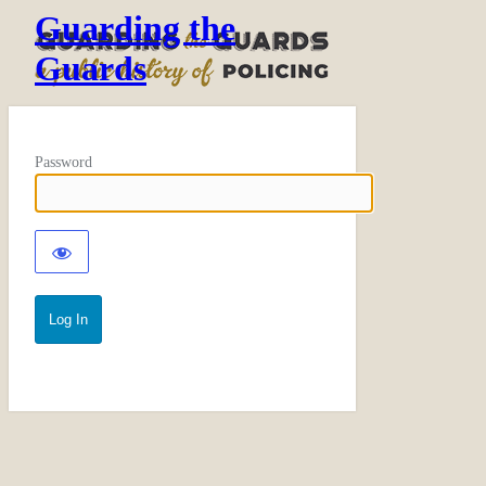
Guarding the
Guards
Password