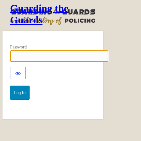
Guarding the
Guards
Password