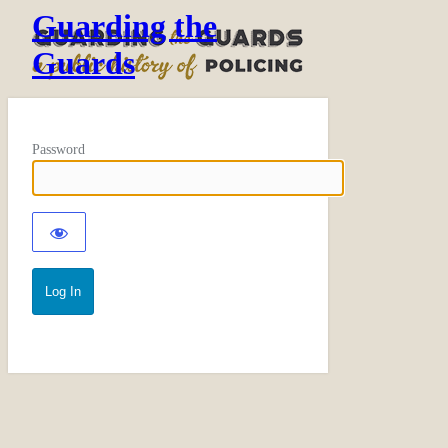
Guarding the
Guards
Password