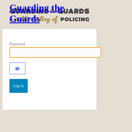
Guarding the
Guards
Password