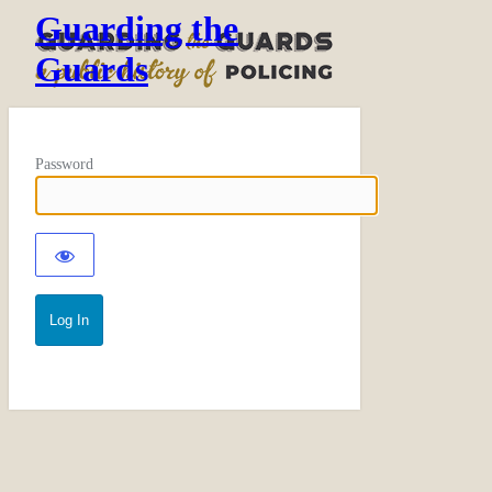
Guarding the
Guards
Password