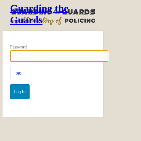
Guarding the
Guards
Password