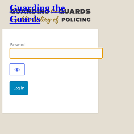
Guarding the
Guards
Password