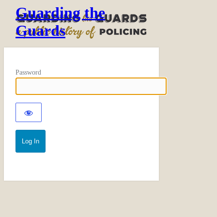
Guarding the
Guards
Password