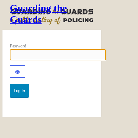
Guarding the
Guards
Password