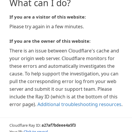
What can I do?
If you are a visitor of this website:
Please try again in a few minutes.
If you are the owner of this website:
There is an issue between Cloudflare's cache and
your origin web server. Cloudflare monitors for
these errors and automatically investigates the
cause. To help support the investigation, you can
pull the corresponding error log from your web
server and submit it our support team. Please
include the Ray ID (which is at the bottom of this
error page).
Additional troubleshooting resources
.
Cloudflare Ray ID:
a27af7bdeee4a5f3
Your IP:
Click to reveal