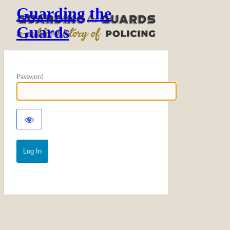
Guarding the
Guards
Password