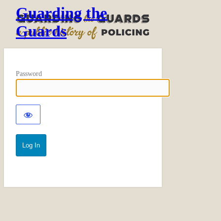
Guarding the
Guards
Password