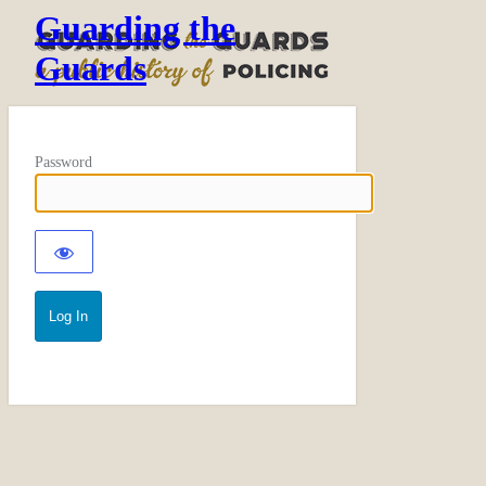
Guarding the
Guards
Password