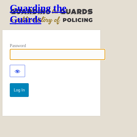
Guarding the
Guards
Password