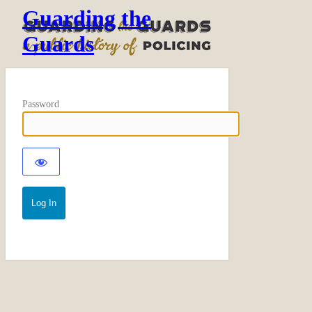
Guarding the
Guards
Password